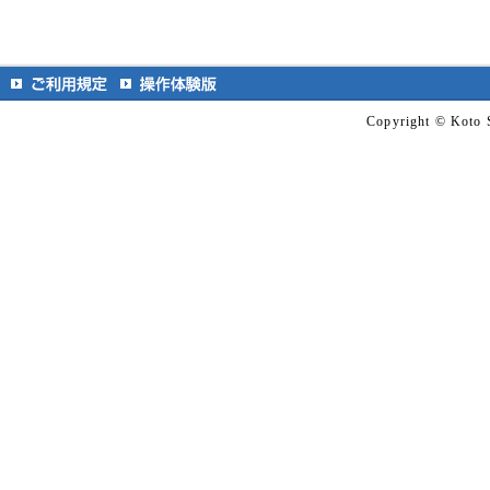
Copyright © Koto S